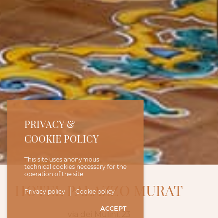
PRIVACY &
COOKIE POLICY
This site uses anonymous
technical cookies necessary for the
operation of the site.
HOTEL PALAZZO MURAT
Privacy policy
Cookie policy
ACCEPT
via dei Mulini, 23