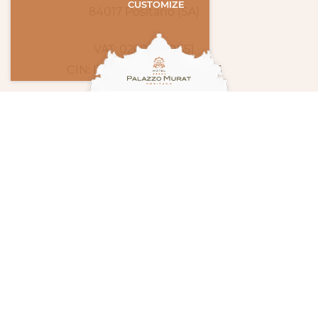
CUSTOMIZE
84017 Positano (SA)
VAT: 02694580651
CIN: IT065100A1Q48ZH7W6
INFO & BOOKING
Tel.
(+39) 089 87 51 77
Fax
(+39) 089 81 14 19
info@palazzomurat.it
concierge@palazzomurat.it