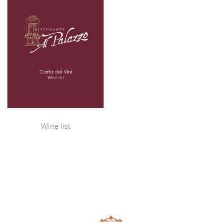
Wine list