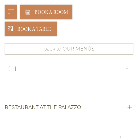
BOOK A ROOM
BOOK A TABLE
back to OUR MENÙS
[ ... ]
RESTAURANT AT THE PALAZZO