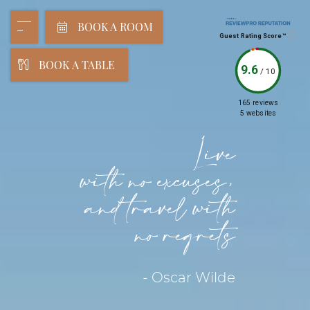
BOOK A ROOM
Guest Rating Score™
BOOK A TABLE
9.6
/
10
165 reviews
5 websites
Live
with no excuses,
and travel with
no regrets
- Oscar Wilde