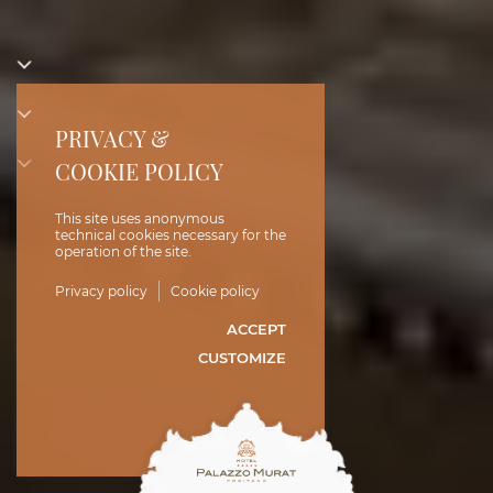
PRIVACY &
COOKIE POLICY
This site uses anonymous
technical cookies necessary for the
operation of the site.
Privacy policy
Cookie policy
ACCEPT
CUSTOMIZE